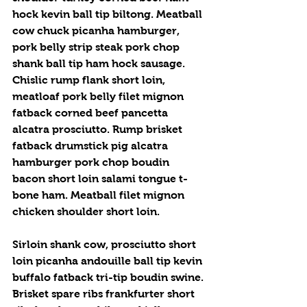
hock kevin ball tip biltong. Meatball 
cow chuck picanha hamburger, 
pork belly strip steak pork chop 
shank ball tip ham hock sausage. 
Chislic rump flank short loin, 
meatloaf pork belly filet mignon 
fatback corned beef pancetta 
alcatra prosciutto. Rump brisket 
fatback drumstick pig alcatra 
hamburger pork chop boudin 
bacon short loin salami tongue t-
bone ham. Meatball filet mignon 
chicken shoulder short loin.
Sirloin shank cow, prosciutto short 
loin picanha andouille ball tip kevin 
buffalo fatback tri-tip boudin swine. 
Brisket spare ribs frankfurter short 