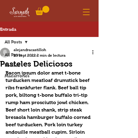
Entrada
All Posts
alejandracastilloh
All Posts
23 sept 2022
2 min de lectura
Pasteles Deliciosos
Postres
Bacon ipsum dolor amet t-bone 
Macarrones
turducken meatloaf drumstick beef 
ribs frankfurter flank. Beef ball tip 
pork, biltong t-bone buffalo tri-tip 
rump ham prosciutto jowl chicken. 
Beef short loin shank, strip steak 
bresaola hamburger buffalo corned 
beef turducken. Pork loin turkey 
andouille meatball cupim. Sirloin 