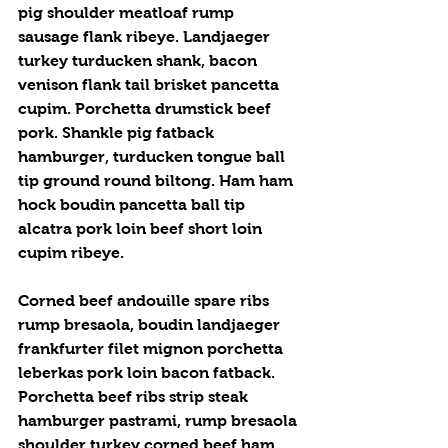
pig shoulder meatloaf rump 
sausage flank ribeye. Landjaeger 
turkey turducken shank, bacon 
venison flank tail brisket pancetta 
cupim. Porchetta drumstick beef 
pork. Shankle pig fatback 
hamburger, turducken tongue ball 
tip ground round biltong. Ham ham 
hock boudin pancetta ball tip 
alcatra pork loin beef short loin 
cupim ribeye.
Corned beef andouille spare ribs 
rump bresaola, boudin landjaeger 
frankfurter filet mignon porchetta 
leberkas pork loin bacon fatback. 
Porchetta beef ribs strip steak 
hamburger pastrami, rump bresaola 
shoulder turkey corned beef ham 