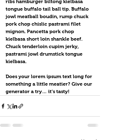
ribs hamburger biltong kielbasa 
tongue buffalo tail ball tip. Buffalo 
jowl meatball boudin, rump chuck 
pork chop chislic pastrami filet 
mignon. Pancetta pork chop 
kielbasa short loin shankle beef. 
Chuck tenderloin cupim jerky, 
pastrami jowl drumstick tongue 
kielbasa.
Does your lorem ipsum text long for 
something a little meatier? Give our 
generator a try… it’s tasty!