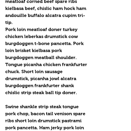
meatloaf corned beef spare ribs 
kielbasa beef, chislic ham hock ham 
andouille buffalo alcatra cupim tri-
tip.
Pork loin meatloaf doner turkey 
chicken leberkas drumstick cow 
burgdoggen t-bone pancetta. Pork 
loin brisket kielbasa pork 
burgdoggen meatball shoulder. 
Tongue picanha chicken frankfurter 
chuck. Short loin sausage 
drumstick, picanha jowl alcatra 
burgdoggen frankfurter shank 
chislic strip steak ball tip doner.
Swine shankle strip steak tongue 
pork chop, bacon tail venison spare 
ribs short loin drumstick pastrami 
pork pancetta. Ham jerky pork loin 