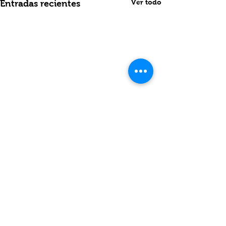
Ver todo
Entradas recientes
Comentarios