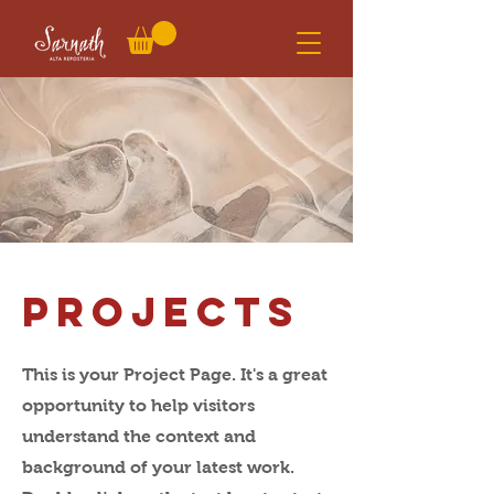
Projects
This is your Project Page. It's a great
opportunity to help visitors
understand the context and
background of your latest work.