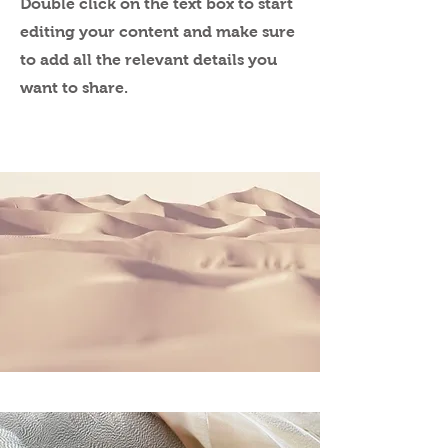
Double click on the text box to start
editing your content and make sure
to add all the relevant details you
want to share.